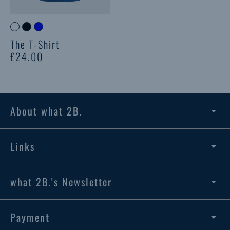
The T-Shirt
£24.00
About what 2B.
Links
what 2B.'s Newsletter
Payment