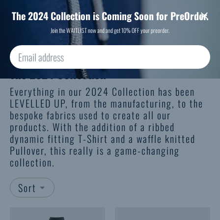
We have "comfy" and "slim" fitting sizes, to suit every body shape.
Free Delivery over £50
The 2024 Collection is Coming Soon for PreOrder.
Join the WAITLIST now and and get 10% OFF your preorder.
The 2024 Collection
Everything in our 2024 Collection has been
LEVELLED UP, from the manufacturing, to the
bespoke fabrics used to create all our
products. With the addition of a ribbed
dynamic fitting T-Shirt and a waffle knitted
Pullover, this really is a game-changing
collection.
Sort