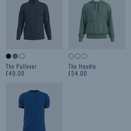
The Pullover
The Hoodie
£49.00
£54.00